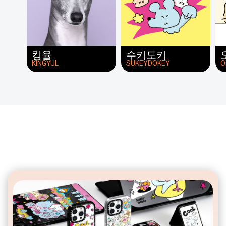
킹율
수키도키
KINGYUL
SUKEYDOKEY
O