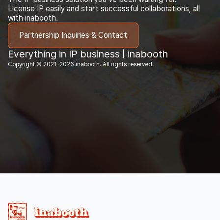
License IP easily and start successful collaborations, all
with inabooth.
Partnership Inquiries & Contact
Everything in IP business | inabooth
Copyright © 2021-2026 inabooth. All rights reserved.