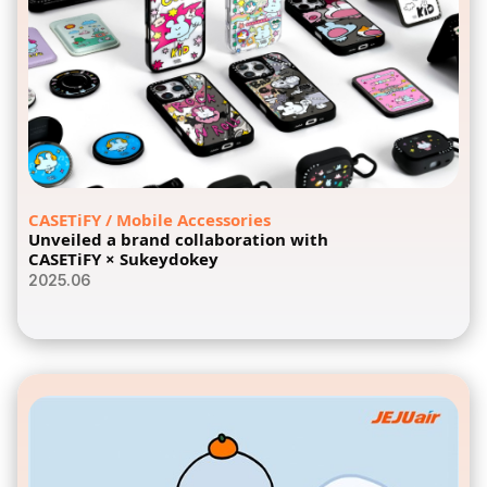
CASETiFY / Mobile Accessories
Unveiled a brand collaboration with
CASETiFY × Sukeydokey
2025.06