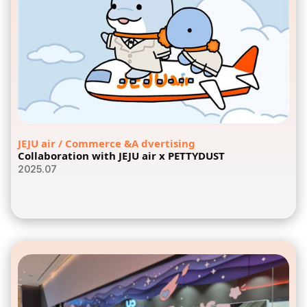
JEJU air / Commerce &A dvertising
Collaboration with JEJU air x PETTYDUST
2025.07