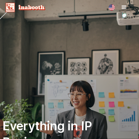
Everything in IP