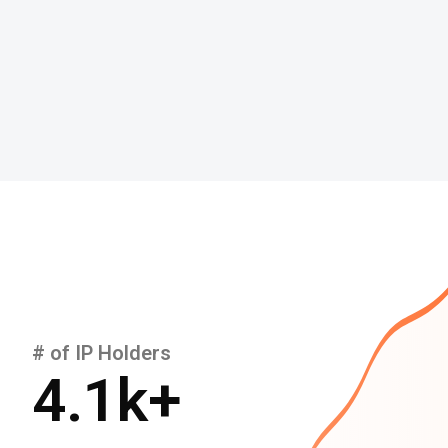
# of IP Holders
4.1
k+