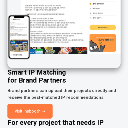
Smart IP Matching
for Brand Partners
Brand partners can upload their projects directly and
receive the best-matched IP recommendations.
Visit inabooth →
For every project that needs IP