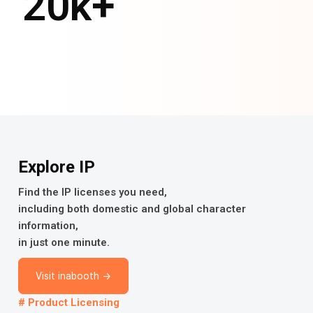
20
k+
Explore IP
Find the IP licenses you need,
including both domestic and global character
information,
in just one minute.
Visit inabooth →
# Product Licensing