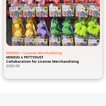
MINISO / License Merchadising
MINISO x PETTYDUST
Collaboration for License Merchandising
2025.06