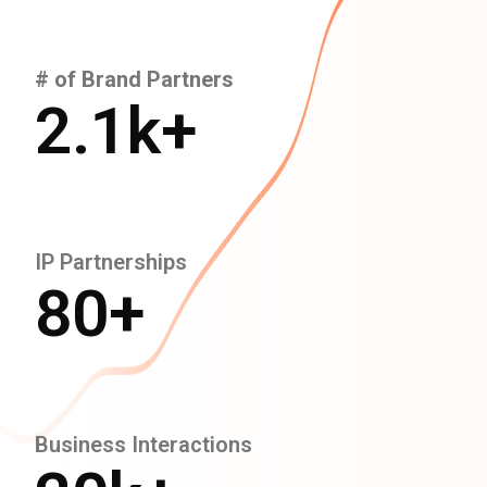
# of Brand Partners
2.1
k+
IP Partnerships
80
+
Business Interactions