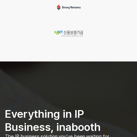
Everything in IP
Business, inabooth
The IP business solution you’ve been waiting for.