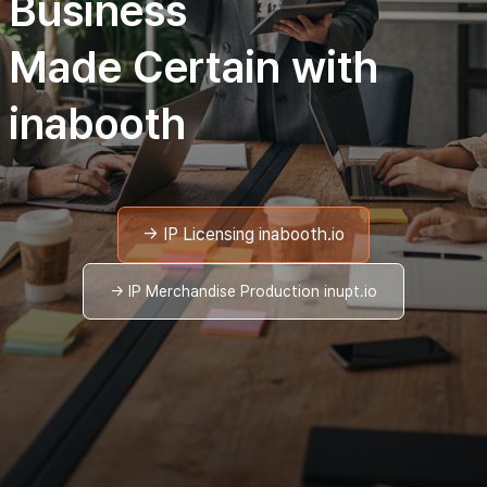
Business
Made Certain with
inabooth
→ IP Licensing inabooth.io
→ IP Merchandise Production inupt.io