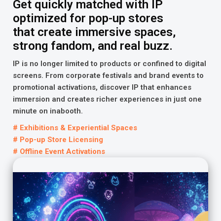
Get quickly matched with IP
optimized for pop-up stores
that create immersive spaces,
strong fandom, and real buzz.
IP is no longer limited to products or confined to digital
screens. From corporate festivals and brand events to
promotional activations, discover IP that enhances
immersion and creates richer experiences in just one
minute on inabooth.
# Exhibitions & Experiential Spaces
# Pop-up Store Licensing
# Offline Event Activations