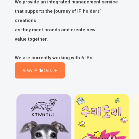
We provide an integrated management service
that supports the journey of IP holders’
creations
as they meet brands and create new
value together.
We are currently working with 6 IPs.
View IP details →