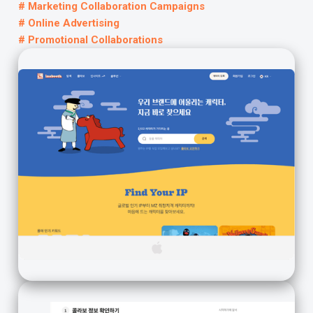
# Marketing Collaboration Campaigns
# Online Advertising
# Promotional Collaborations