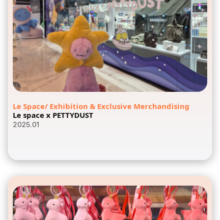
Le Space/ Exhibition & Exclusive Merchandising
Le space x PETTYDUST
2025.01