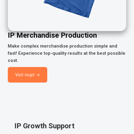
IP Merchandise Production
Make complex merchandise production simple and
fast! Experience top-quality results at the best possible
cost.
Visit inupt →
IP Growth Support